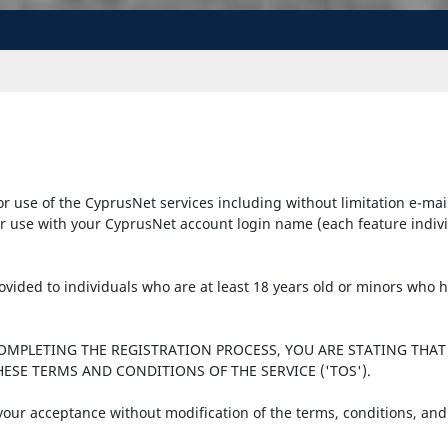
r use of the CyprusNet services including without limitation e-mai
r use with your CyprusNet account login name (each feature individu
provided to individuals who are at least 18 years old or minors who
COMPLETING THE REGISTRATION PROCESS, YOU ARE STATING THAT
ESE TERMS AND CONDITIONS OF THE SERVICE ('TOS').
 your acceptance without modification of the terms, conditions, and