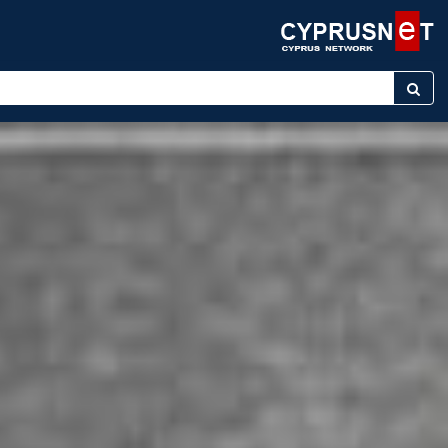
r keyword