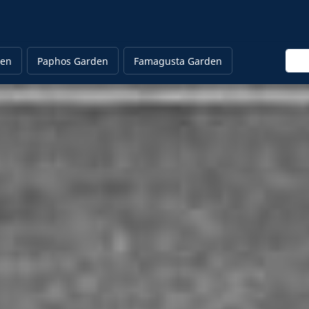
Ente
den
Paphos Garden
Famagusta Garden