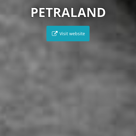
PETRALAND
Visit website