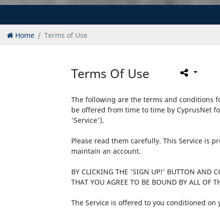
Home
Terms of Use
Terms Of Use
The following are the terms and conditions fo
be offered from time to time by CyprusNet fo
'Service').
Please read them carefully. This Service is 
maintain an account.
BY CLICKING THE 'SIGN UP!' BUTTON AND 
THAT YOU AGREE TO BE BOUND BY ALL OF TH
The Service is offered to you conditioned on