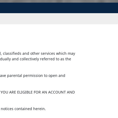
l, classifieds and other services which may
ally and collectively referred to as the
 have parental permission to open and
 YOU ARE ELIGIBLE FOR AN ACCOUNT AND
 notices contained herein.