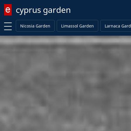
cyprus garden
Enter keyword
Nicosia Garden
Limassol Garden
Larnaca Gar