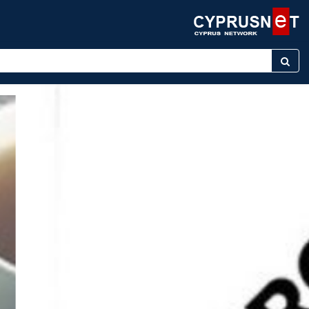
r keyword