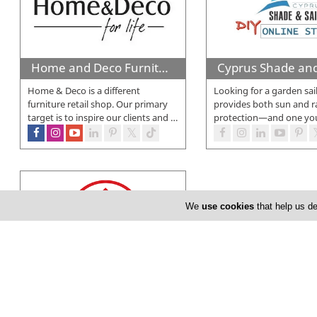
Home and Deco Furniture
Home & Deco is a different
Looking for a garden sai
furniture retail shop. Our primary
provides both sun and r
target is to inspire our clients and
…
protection—and one yo
We
use cookies
that help us de
Super Home Center
In March 1999 something changed
in Cyprus…The opening of the first