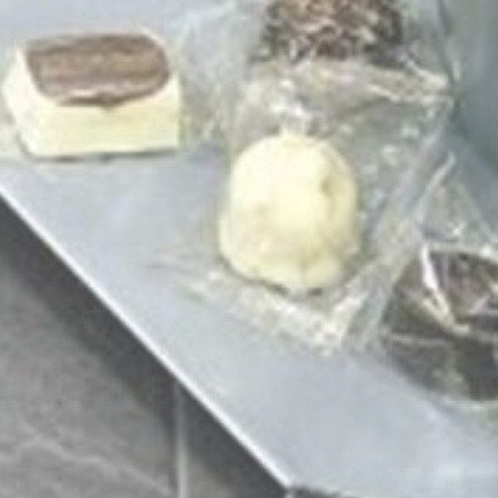
LEROY MERLIN
Visit website