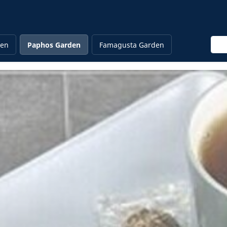
Ente
den
Paphos Garden
Famagusta Garden