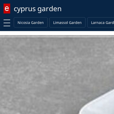
cyprus garden
Enter keyword
Nicosia Garden
Limassol Garden
Larnaca Gar