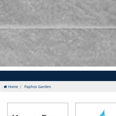
Home
Paphos Garden