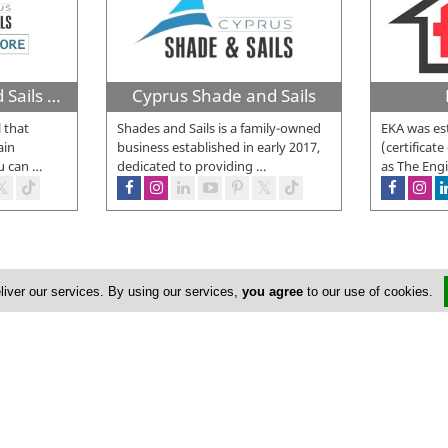
Cyprus Shade and Sails DIY Online Store
Cyprus Shade and Sails
l that
Shades and Sails is a family-owned
EKA was est
ain
business established in early 2017,
(certificate
u can
…
dedicated to providing
…
as The Eng
liver our services. By using our services,
you agree
to our use of cookies.