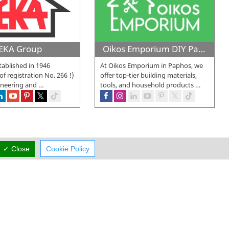
EKA Group
Oikos Emporium DIY Paphos
ablished in 1946
At Oikos Emporium in Paphos, we
 of registration No. 266 !)
offer top-tier building materials,
ineering and
…
tools, and household products
…
✓ Close
Cookie Policy